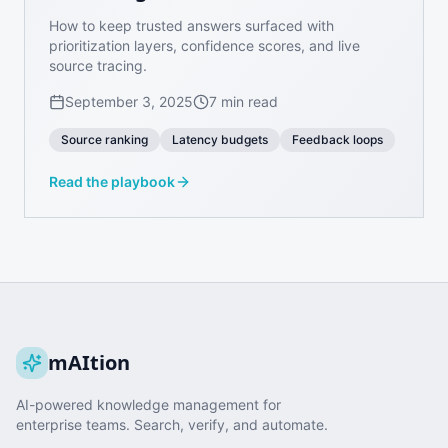
How to keep trusted answers surfaced with
prioritization layers, confidence scores, and live
source tracing.
September 3, 2025
7 min read
Source ranking
Latency budgets
Feedback loops
Read the playbook
mAItion
AI-powered knowledge management for
enterprise teams. Search, verify, and automate.