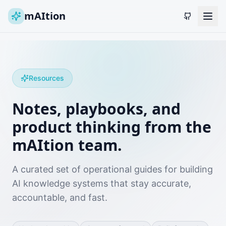
mAItion
Resources
Notes, playbooks, and
product thinking from the
mAItion team.
A curated set of operational guides for building
AI knowledge systems that stay accurate,
accountable, and fast.