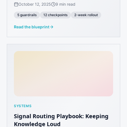
October 12, 2025
9 min read
5 guardrails
12 checkpoints
2-week rollout
Read the blueprint
SYSTEMS
Signal Routing Playbook: Keeping
Knowledge Loud