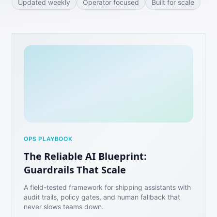
Updated weekly
Operator focused
Built for scale
OPS PLAYBOOK
The Reliable AI Blueprint:
Guardrails That Scale
A field-tested framework for shipping assistants with
audit trails, policy gates, and human fallback that
never slows teams down.