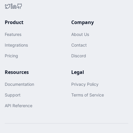
Product
Company
Features
About Us
Integrations
Contact
Pricing
Discord
Resources
Legal
Documentation
Privacy Policy
Support
Terms of Service
API Reference